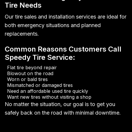
Tire Needs
Our tire sales and installation services are ideal for
both emergency situations and planned
replacements.
Common Reasons Customers Call
Speedy Tire Service:
Flat tire beyond repair
Blowout on the road
Worn or bald tires
Mismatched or damaged tires
Need an affordable used tire quickly
Want new tires without visiting a shop
No matter the situation, our goal is to get you
safely back on the road with minimal downtime.