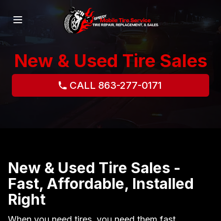
New & Used Tire Sales
CALL 863-277-0171
New & Used Tire Sales -
Fast, Affordable, Installed
Right
When you need tires, you need them fast,