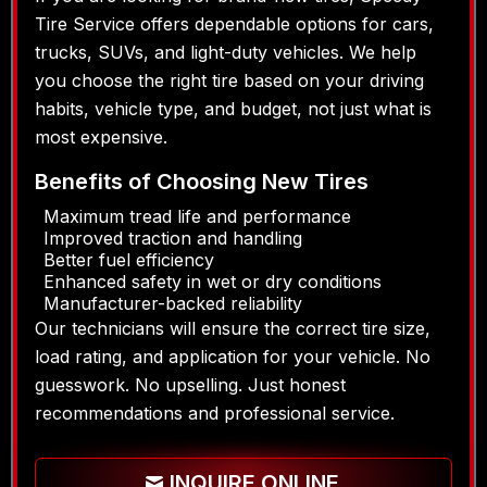
Tire Service offers dependable options for cars,
trucks, SUVs, and light-duty vehicles. We help
you choose the right tire based on your driving
habits, vehicle type, and budget, not just what is
most expensive.
Benefits of Choosing New Tires
Maximum tread life and performance
Improved traction and handling
Better fuel efficiency
Enhanced safety in wet or dry conditions
Manufacturer-backed reliability
Our technicians will ensure the correct tire size,
load rating, and application for your vehicle. No
guesswork. No upselling. Just honest
recommendations and professional service.
INQUIRE ONLINE