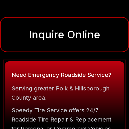
Inquire Online
Need Emergency Roadside Service?
Serving greater Polk & Hillsborough
County area.
Speedy Tire Service offers 24/7
Roadside Tire Repair & Replacement
for Personal or Commercial Vehicles.