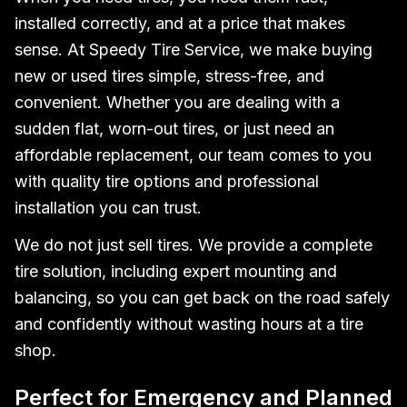
installed correctly, and at a price that makes
sense. At Speedy Tire Service, we make buying
new or used tires simple, stress-free, and
convenient. Whether you are dealing with a
sudden flat, worn-out tires, or just need an
affordable replacement, our team comes to you
with quality tire options and professional
installation you can trust.
We do not just sell tires. We provide a complete
tire solution, including expert mounting and
balancing, so you can get back on the road safely
and confidently without wasting hours at a tire
shop.
Perfect for Emergency and Planned