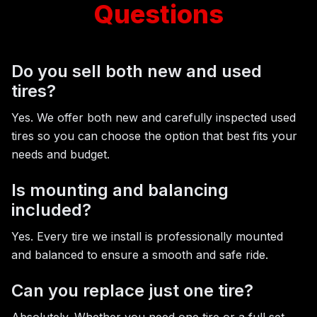
Questions
Do you sell both new and used
tires?
Yes. We offer both new and carefully inspected used
tires so you can choose the option that best fits your
needs and budget.
Is mounting and balancing
included?
Yes. Every tire we install is professionally mounted
and balanced to ensure a smooth and safe ride.
Can you replace just one tire?