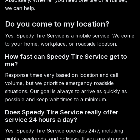
Absolutely. Whether you need one tire or a full set,
we can help.
Do you come to my location?
Yes. Speedy Tire Service is a mobile service. We come
to your home, workplace, or roadside location.
How fast can Speedy Tire Service get to
me?
Response times vary based on location and call
volume, but we prioritize emergency roadside
situations. Our goal is always to arrive as quickly as
possible and keep wait times to a minimum.
Does Speedy Tire Service really offer
service 24 hours a day?
Yes. Speedy Tire Service operates 24/7, including
nights, weekends, and holidays. If you are stranded,