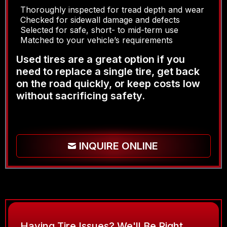
Thoroughly inspected for tread depth and wear
Checked for sidewall damage and defects
Selected for safe, short- to mid-term use
Matched to your vehicle’s requirements
Used tires are a great option if you
need to replace a single tire, get back
on the road quickly, or keep costs low
without sacrificing safety.
INQUIRE ONLINE
Having Tire Issues? We'll Be Right