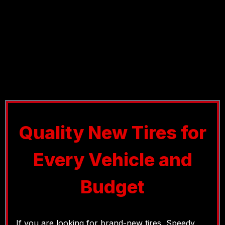
Quality New Tires for
Every Vehicle and
Budget
If you are looking for brand-new tires, Speedy