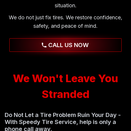
situation.
We do not just fix tires. We restore confidence,
safety, and peace of mind.
CALL US NOW
We Won't Leave You
Stranded
Do Not Let a Tire Problem Ruin Your Day -
With Speedy Tire Service, help is only a
phone call away.