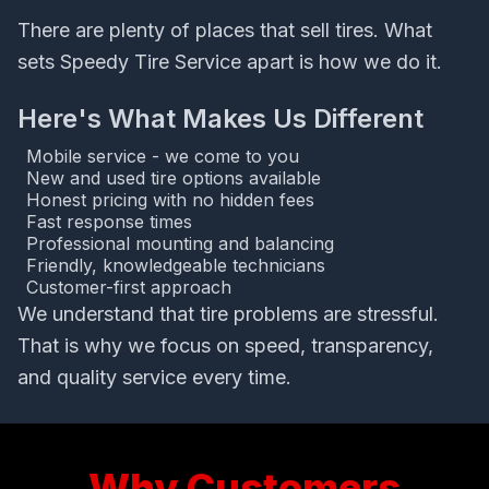
There are plenty of places that sell tires. What
sets Speedy Tire Service apart is how we do it.
Here's What Makes Us Different
Mobile service - we come to you
New and used tire options available
Honest pricing with no hidden fees
Fast response times
Professional mounting and balancing
Friendly, knowledgeable technicians
Customer-first approach
We understand that tire problems are stressful.
That is why we focus on speed, transparency,
and quality service every time.
Why Customers