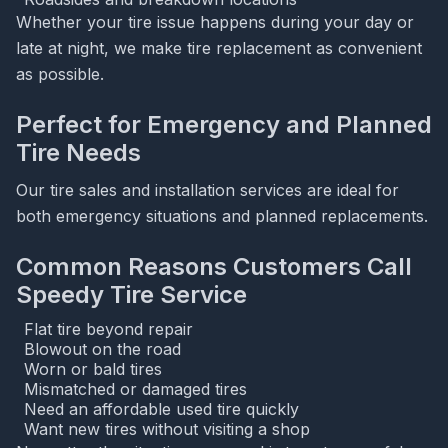
Whether your tire issue happens during your day or
late at night, we make tire replacement as convenient
as possible.
Perfect for Emergency and Planned
Tire Needs
Our tire sales and installation services are ideal for
both emergency situations and planned replacements.
Common Reasons Customers Call
Speedy Tire Service
Flat tire beyond repair
Blowout on the road
Worn or bald tires
Mismatched or damaged tires
Need an affordable used tire quickly
Want new tires without visiting a shop