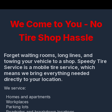
We Come to You - No
Tire Shop Hassle
Forget waiting rooms, long lines, and
towing your vehicle to a shop. Speedy Tire
Service is a mobile tire service, which
means we bring everything needed
directly to your location.
We service:
Homes and apartments
Workplaces
Parking lots
Roadsides and breakdown locations