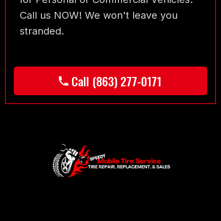
Call us NOW! We won't leave you
stranded.
Call (863) 277-0171
Footer