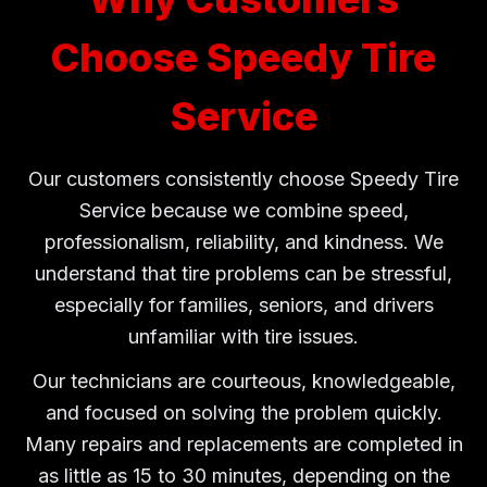
Choose Speedy Tire
Service
Our customers consistently choose Speedy Tire
Service because we combine speed,
professionalism, reliability, and kindness. We
understand that tire problems can be stressful,
especially for families, seniors, and drivers
unfamiliar with tire issues.
Our technicians are courteous, knowledgeable,
and focused on solving the problem quickly.
Many repairs and replacements are completed in
as little as 15 to 30 minutes, depending on the