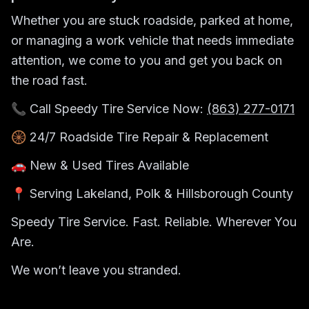
Whether you are stuck roadside, parked at home,
or managing a work vehicle that needs immediate
attention, we come to you and get you back on
the road fast.
📞 Call Speedy Tire Service Now:
(863) 277-0171
🛞 24/7 Roadside Tire Repair & Replacement
🚗 New & Used Tires Available
📍 Serving Lakeland, Polk & Hillsborough County
Speedy Tire Service. Fast. Reliable. Wherever You
Are.
We won’t leave you stranded.