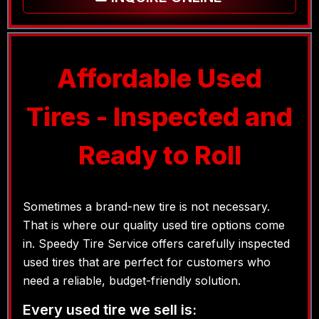
Affordable Used
Tires - Inspected and
Ready to Roll
Sometimes a brand-new tire is not necessary.
That is where our quality used tire options come
in. Speedy Tire Service offers carefully inspected
used tires that are perfect for customers who
need a reliable, budget-friendly solution.
Every used tire we sell is: