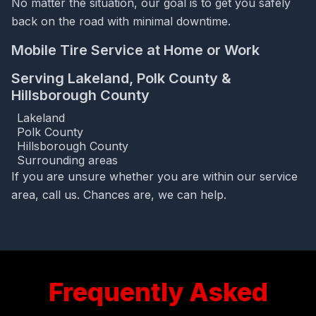
No matter the situation, our goal is to get you safely
back on the road with minimal downtime.
Mobile Tire Service at Home or Work
Serving Lakeland, Polk County &
Hillsborough County
Lakeland
Polk County
Hillsborough County
Surrounding areas
If you are unsure whether you are within our service
area, call us. Chances are, we can help.
Frequently Asked