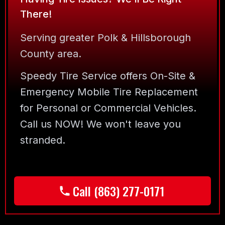
There!
Serving greater Polk & Hillsborough
County area.
Speedy Tire Service offers On-Site &
Emergency Mobile Tire Replacement
for Personal or Commercial Vehicles.
Call us NOW! We won't leave you
stranded.
Call (863) 277-0171