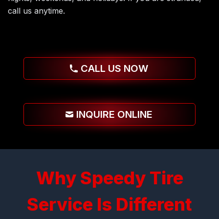
call us anytime.
CALL US NOW
INQUIRE ONLINE
Why Speedy Tire
Service Is Different